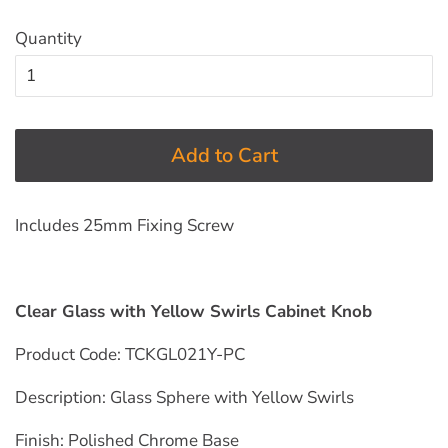
Quantity
Add to Cart
Includes 25mm Fixing Screw
Clear Glass with Yellow Swirls Cabinet Knob
Product Code: TCKGL021Y-PC
Description: Glass Sphere with Yellow
Swirls
Finish: Polished Chrome
Base