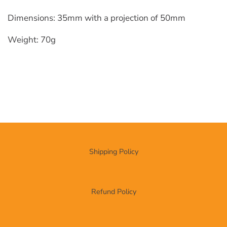
Dimensions: 35mm with a projection of 50mm
Weight: 70g
Shipping Policy
Refund Policy