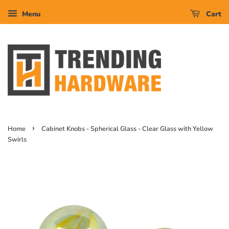
Menu
Cart
›
Home
Cabinet Knobs - Spherical Glass - Clear Glass with Yellow
Swirls