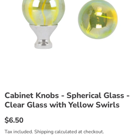
Cabinet Knobs - Spherical Glass -
Clear Glass with Yellow Swirls
Regular
Sale
$6.50
price
price
Tax included.
Shipping
calculated at checkout.