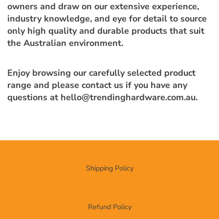
owners and draw on our extensive experience,
industry knowledge, and eye for detail to source
only high quality and durable products that suit
the Australian environment.
Enjoy browsing our carefully selected product
range and please contact us if you have any
questions at hello@trendinghardware.com.au.
Shipping Policy
Refund Policy