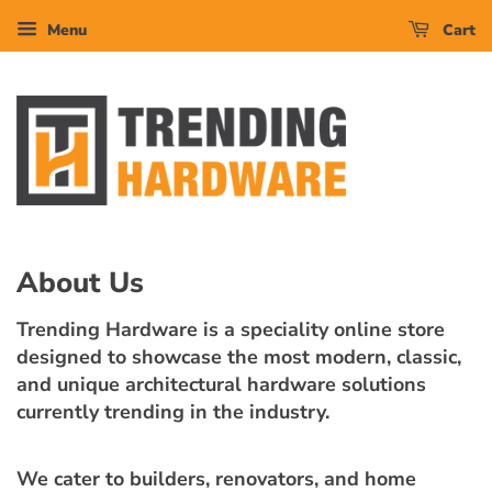
Menu
Cart
About Us
Trending Hardware is a speciality online store
designed to showcase the most modern, classic,
and unique architectural hardware solutions
currently trending in the industry.
We cater to builders, renovators, and home