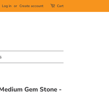
Log in
or
Create account
Cart
s
 Medium Gem Stone -