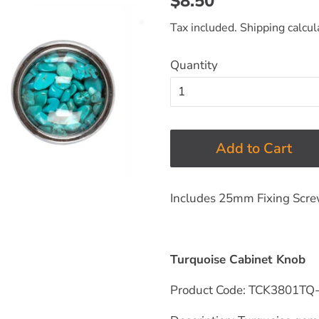
$8.50
price
price
Tax included.
Shipping
calcul
Quantity
Add to Cart
Includes 25mm Fixing Scr
Turquoise Cabinet Knob
Product Code: TCK3801TQ