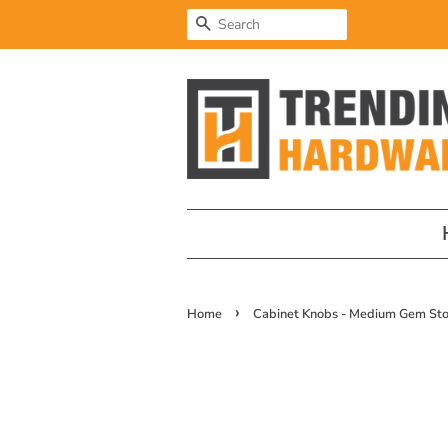
Search
›
Home
Cabinet Knobs - Medium Gem Sto