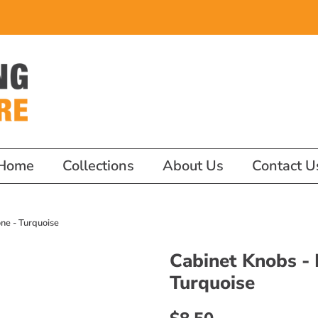
Home
Collections
About Us
Contact U
ne - Turquoise
Cabinet Knobs -
Turquoise
Regular
Sale