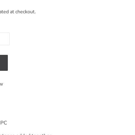
ated at checkout.
ew
-PC