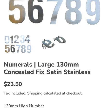
Numerals | Large 130mm
Concealed Fix Satin Stainless
Regular
Sale
$23.50
price
price
Tax included.
Shipping
calculated at checkout.
130mm High Number