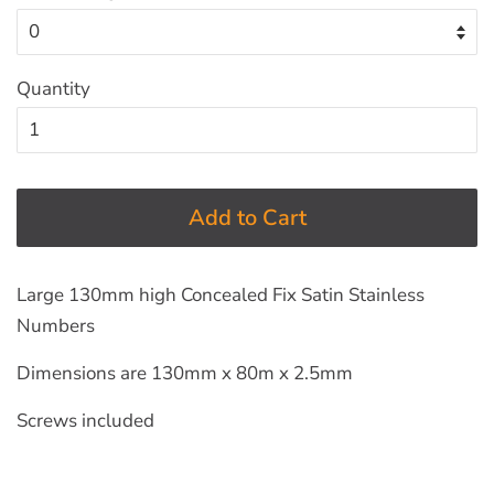
Quantity
Add to Cart
Large 130mm high Concealed Fix Satin Stainless
Numbers
Dimensions are 130mm x 80m x 2.5mm
Screws included