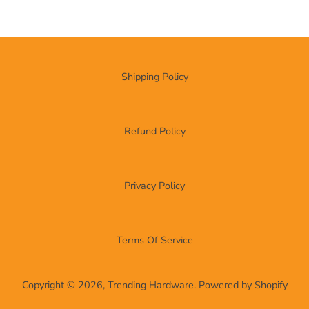
Shipping Policy
Refund Policy
Privacy Policy
Terms Of Service
Copyright © 2026,
Trending Hardware
.
Powered by Shopify