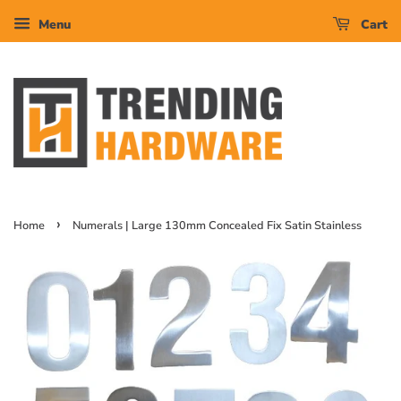
Menu
Cart
›
Home
Numerals | Large 130mm Concealed Fix Satin Stainless