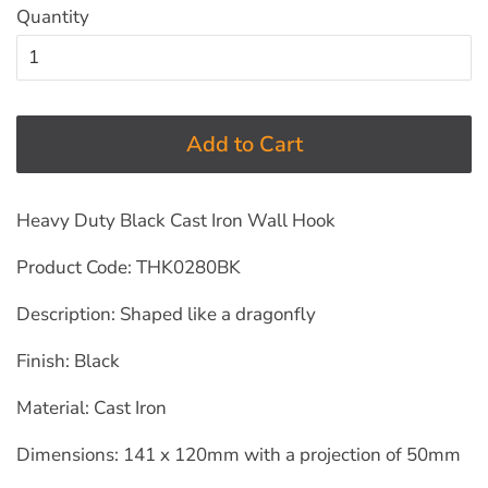
Quantity
Add to Cart
Heavy Duty Black Cast Iron Wall Hook
Product Code: THK0280BK
Description: Shaped like a dragonfly
Finish: Black
Material: Cast Iron
Dimensions: 141 x 120mm with a projection of 50mm