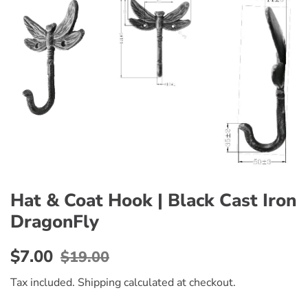
Hat & Coat Hook | Black Cast Iron
DragonFly
Regular
Sale
$7.00
$19.00
price
price
Tax included.
Shipping
calculated at checkout.