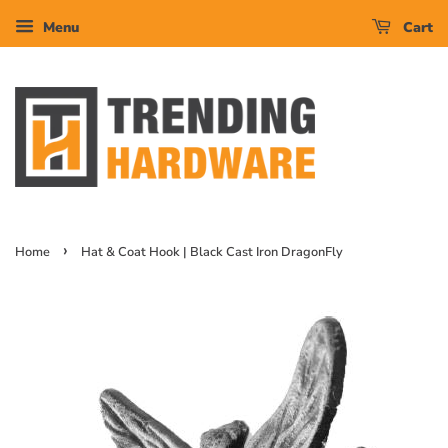
Menu
Cart
›
Home
Hat & Coat Hook | Black Cast Iron DragonFly