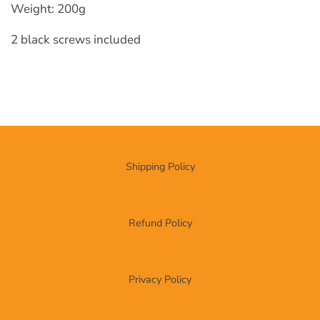
Weight: 200g
2 black screws included
Shipping Policy
Refund Policy
Privacy Policy