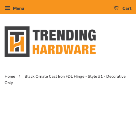
Menu
Cart
›
Home
Black Ornate Cast Iron FDL Hinge - Style #1 - Decorative
Only