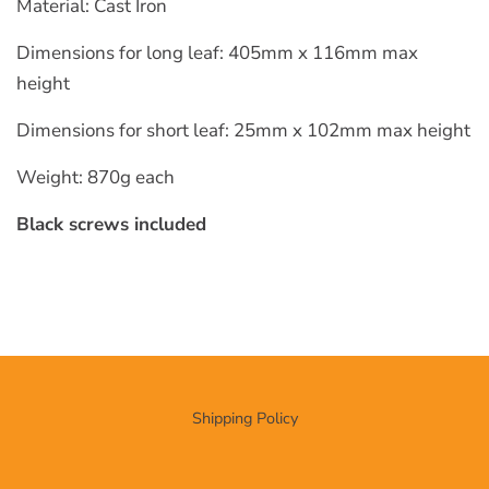
Material: Cast Iron
Dimensions for long leaf: 405mm x 116mm max
height
Dimensions for short leaf: 25mm x 102mm max height
Weight: 870g each
Black screws included
Shipping Policy