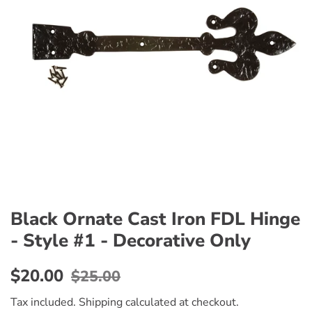
Black Ornate Cast Iron FDL Hinge
- Style #1 - Decorative Only
Regular
Sale
$20.00
$25.00
price
price
Tax included.
Shipping
calculated at checkout.