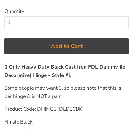
Quantity
Add to Cart
1 Only Heavy Duty Black Cast Iron FDL Dummy (ie
Decorative) Hinge - Style #1
Some people may want 3, so please note that this is
per hinge & is NOT a pair
Product Code: DHINGEFDLDECBK
Finish: Black