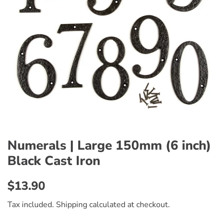
Numerals | Large 150mm (6 inch)
Black Cast Iron
Regular
Sale
$13.90
price
price
Tax included.
Shipping
calculated at checkout.