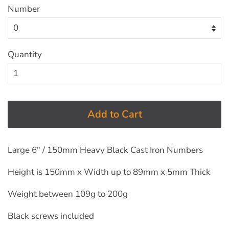
Number
Quantity
Add to Cart
Large 6" / 150mm Heavy Black Cast Iron Numbers
Height is 150mm x Width up to 89mm x 5mm Thick
Weight between 109g to 200g
Black screws included