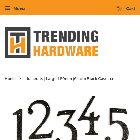
Menu
Cart
›
Home
Numerals | Large 150mm (6 inch) Black Cast Iron