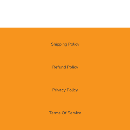
Shipping Policy
Refund Policy
Privacy Policy
Terms Of Service