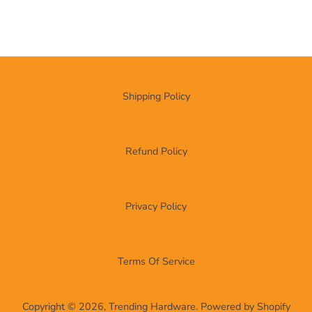
Shipping Policy
Refund Policy
Privacy Policy
Terms Of Service
Copyright © 2026,
Trending Hardware
.
Powered by Shopify