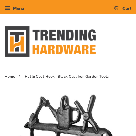
Menu
Cart
›
Home
Hat & Coat Hook | Black Cast Iron Garden Tools