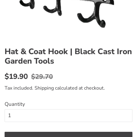
Hat & Coat Hook | Black Cast Iron
Garden Tools
Regular
Sale
$19.90
$29.70
price
price
Tax included.
Shipping
calculated at checkout.
Quantity