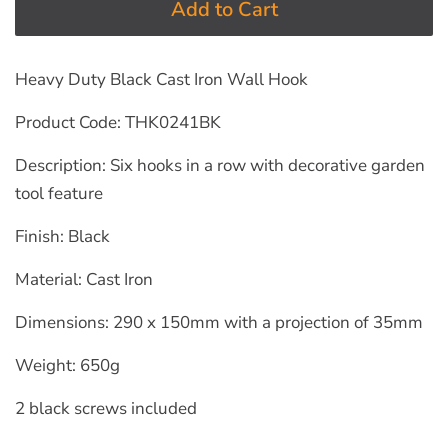
Add to Cart
Heavy Duty Black Cast Iron Wall Hook
Product Code: THK0241BK
Description: Six hooks in a row with decorative garden
tool feature
Finish: Black
Material: Cast Iron
Dimensions: 290 x 150mm with a projection of 35mm
Weight: 650g
2 black screws included