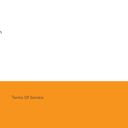
n
Terms Of Service