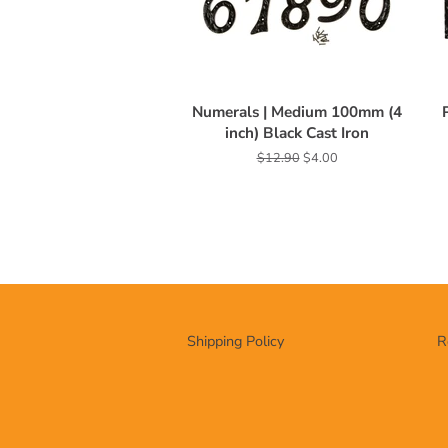
Numerals | Medium 100mm (4
inch) Black Cast Iron
Regular
$12.90
Sale
$4.00
price
price
Shipping Policy
R