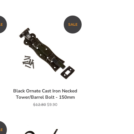
LE
SALE
Black Ornate Cast Iron Necked
Tower/Barrel Bolt - 150mm
Regular
$12.80
Sale
$9.90
price
price
LE