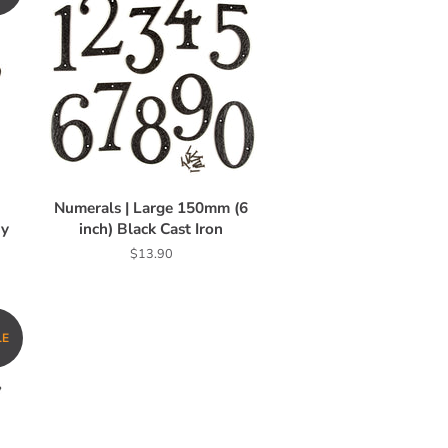
n
Numerals | Large 150mm (6
vy
inch) Black Cast Iron
Regular
$13.90
price
LE