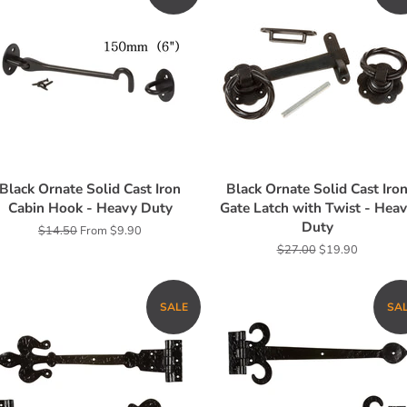
Black Ornate Solid Cast Iron
Black Ornate Solid Cast Iro
Cabin Hook - Heavy Duty
Gate Latch with Twist - Hea
Duty
Regular
$14.50
From $9.90
price
Regular
$27.00
Sale
$19.90
price
price
SALE
SA