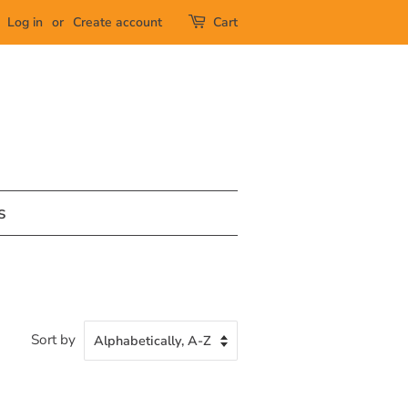
Log in
or
Create account
Cart
s
Sort by