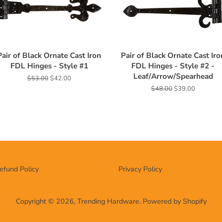
Pair of Black Ornate Cast Iron
Pair of Black Ornate Cast Iro
FDL Hinges - Style #1
FDL Hinges - Style #2 -
Leaf/Arrow/Spearhead
Regular
$53.00
Sale
$42.00
price
price
Regular
$48.00
Sale
$39.00
price
price
efund Policy
Privacy Policy
Copyright © 2026,
Trending Hardware
.
Powered by Shopify