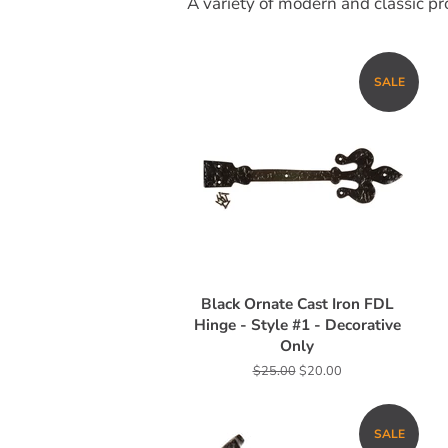
A variety of modern and classic pro
SALE
Black Ornate Cast Iron FDL
Hinge - Style #1 - Decorative
Only
Regular
$25.00
Sale
$20.00
price
price
SALE