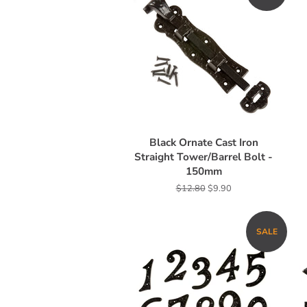
Black Ornate Cast Iron
Straight Tower/Barrel Bolt -
150mm
Regular
$12.80
Sale
$9.90
price
price
SALE