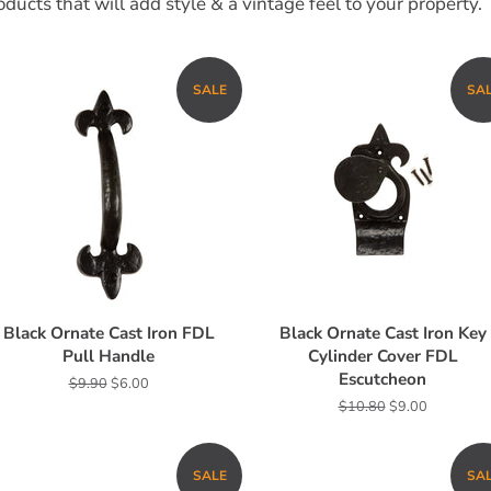
ducts that will add style & a vintage feel to your property.
SALE
SA
Black Ornate Cast Iron FDL
Black Ornate Cast Iron Key
Pull Handle
Cylinder Cover FDL
Escutcheon
Regular
$9.90
Sale
$6.00
price
price
Regular
$10.80
Sale
$9.00
price
price
SALE
SA