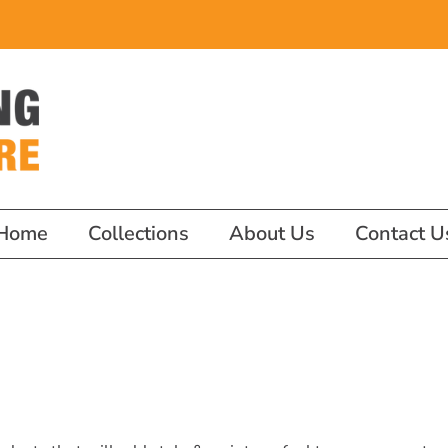
Home
Collections
About Us
Contact U