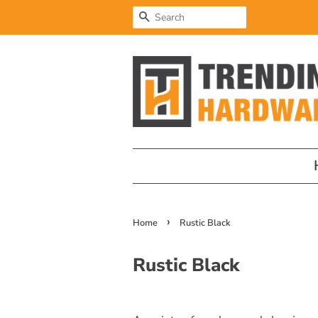
Search
›
Home
Rustic Black
Rustic Black